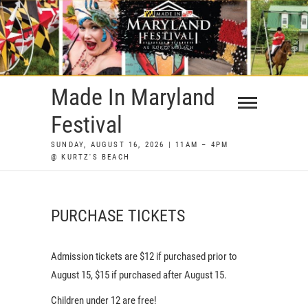
Skip
to
content
Made In Maryland
Festival
SUNDAY, AUGUST 16, 2026 | 11AM – 4PM
@ KURTZ'S BEACH
PURCHASE TICKETS
Admission tickets are $12 if purchased prior to
August 15, $15 if purchased after August 15.
Children under 12 are free!